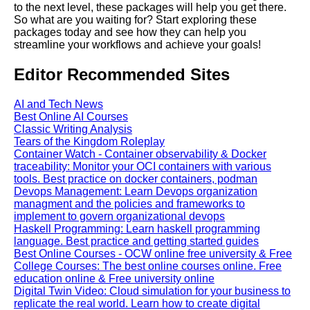
cloud computing
to the next level, these packages will help you get there.
So what are you waiting for? Start exploring these
packages today and see how they can help you
Top 10 Tips for Optimizing
streamline your workflows and achieve your goals!
Jupyter Notebooks in the
Cloud
Editor Recommended Sites
Jupyter Notebook for Machine
AI and Tech News
Learning
Best Online AI Courses
Classic Writing Analysis
Tears of the Kingdom Roleplay
Top 10 Jupyter Notebook
Container Watch - Container observability & Docker
Tutorials for Data Science and
traceability: Monitor your OCI containers with various
Machine Learning
tools. Best practice on docker containers, podman
Devops Management: Learn Devops organization
managment and the policies and frameworks to
implement to govern organizational devops
Haskell Programming: Learn haskell programming
AI and Tech News
language. Best practice and getting started guides
Best Online Courses - OCW online free university & Free
College Courses: The best online courses online. Free
Google Mp3 Search
education online & Free university online
Digital Twin Video: Cloud simulation for your business to
replicate the real world. Learn how to create digital