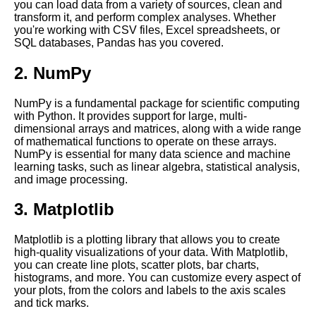
you can load data from a variety of sources, clean and
Jupyter Notebook for Deep
transform it, and perform complex analyses. Whether
Learning
you're working with CSV files, Excel spreadsheets, or
SQL databases, Pandas has you covered.
Top 10 Data Visualization
2. NumPy
Libraries for Jupyter
Notebooks
NumPy is a fundamental package for scientific computing
with Python. It provides support for large, multi-
Top 10 Best Practices for
dimensional arrays and matrices, along with a wide range
Using Jupyter Notebooks in
of mathematical functions to operate on these arrays.
the Cloud
NumPy is essential for many data science and machine
learning tasks, such as linear algebra, statistical analysis,
and image processing.
Top 10 Jupyter Notebook
Themes for Data Science and
3. Matplotlib
Machine Learning
Matplotlib is a plotting library that allows you to create
Integrating Jupyter Notebooks
high-quality visualizations of your data. With Matplotlib,
with other cloud services and
you can create line plots, scatter plots, bar charts,
tools
histograms, and more. You can customize every aspect of
your plots, from the colors and labels to the axis scales
and tick marks.
Jupyter Notebook for Natural