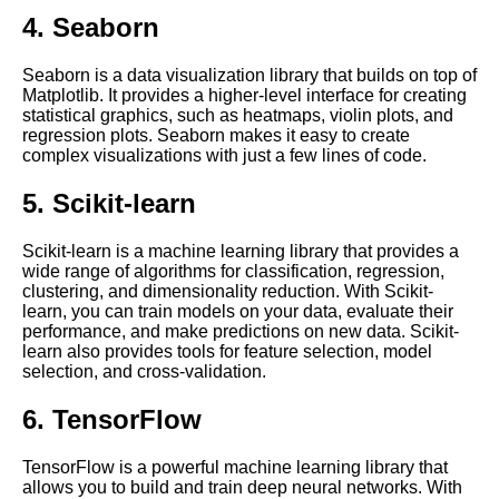
Language Processing
4. Seaborn
Tips for optimizing Jupyter
Seaborn is a data visualization library that builds on top of
Notebook performance in the
Matplotlib. It provides a higher-level interface for creating
cloud
statistical graphics, such as heatmaps, violin plots, and
regression plots. Seaborn makes it easy to create
complex visualizations with just a few lines of code.
Best practices for using
Jupyter Notebooks in the cloud
5. Scikit-learn
Scikit-learn is a machine learning library that provides a
Best Practices for Using
wide range of algorithms for classification, regression,
Jupyter Notebooks
clustering, and dimensionality reduction. With Scikit-
learn, you can train models on your data, evaluate their
performance, and make predictions on new data. Scikit-
Introduction to Jupyter
learn also provides tools for feature selection, model
Notebooks
selection, and cross-validation.
6. TensorFlow
Jupyter Notebook vs Other
Cloud Notebooks
TensorFlow is a powerful machine learning library that
allows you to build and train deep neural networks. With
Comparing different cloud