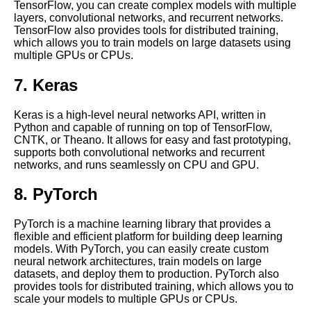
TensorFlow, you can create complex models with multiple
providers for Jupyter Notebook
layers, convolutional networks, and recurrent networks.
hosting
TensorFlow also provides tools for distributed training,
which allows you to train models on large datasets using
multiple GPUs or CPUs.
Top 10 Python Libraries for
Data Science and Machine
7. Keras
Learning in Jupyter Notebooks
Keras is a high-level neural networks API, written in
Troubleshooting common
Python and capable of running on top of TensorFlow,
issues with Jupyter Notebooks
CNTK, or Theano. It allows for easy and fast prototyping,
in the cloud
supports both convolutional networks and recurrent
networks, and runs seamlessly on CPU and GPU.
How to Install Jupyter
8. PyTorch
Notebook on Cloud
PyTorch is a machine learning library that provides a
10 Jupyter Notebook for
flexible and efficient platform for building deep learning
Computer Vision
models. With PyTorch, you can easily create custom
neural network architectures, train models on large
datasets, and deploy them to production. PyTorch also
Tips and Tricks for Jupyter
provides tools for distributed training, which allows you to
Notebook Users
scale your models to multiple GPUs or CPUs.