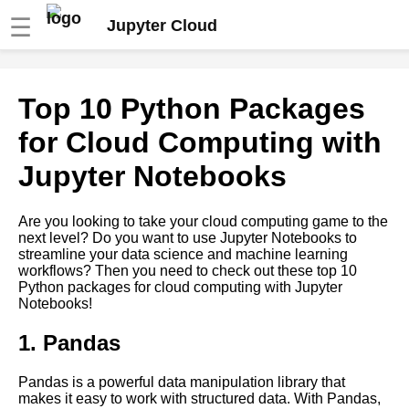
☰
Jupyter Cloud
Top 10 Python Packages for
Top 10 Python Packages
Cloud Computing with Jupyter
Notebooks
for Cloud Computing with
Jupyter Notebooks
Top 10 Jupyter Notebook
Widgets for Interactive Data
Analysis
Are you looking to take your cloud computing game to the
next level? Do you want to use Jupyter Notebooks to
streamline your data science and machine learning
Top 10 Jupyter Notebook
workflows? Then you need to check out these top 10
Extensions for Data Science
Python packages for cloud computing with Jupyter
and Machine Learning
Notebooks!
Using Jupyter Notebooks for
1. Pandas
data science and machine
learning in the cloud
Pandas is a powerful data manipulation library that
makes it easy to work with structured data. With Pandas,