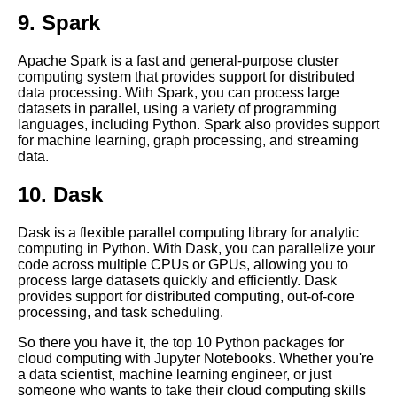
9. Spark
How to set up a Jupyter
Notebook server in the cloud
Apache Spark is a fast and general-purpose cluster
computing system that provides support for distributed
data processing. With Spark, you can process large
Jupyter Notebook for Data
datasets in parallel, using a variety of programming
Science
languages, including Python. Spark also provides support
for machine learning, graph processing, and streaming
data.
Top 10 Machine Learning
Algorithms to Use in Jupyter
10. Dask
Notebooks
Dask is a flexible parallel computing library for analytic
Collaborating on Jupyter
computing in Python. With Dask, you can parallelize your
Notebooks in the cloud
code across multiple CPUs or GPUs, allowing you to
process large datasets quickly and efficiently. Dask
provides support for distributed computing, out-of-core
Advanced Jupyter Notebook
processing, and task scheduling.
features for cloud computing
So there you have it, the top 10 Python packages for
cloud computing with Jupyter Notebooks. Whether you're
Introduction to Jupyter
a data scientist, machine learning engineer, or just
Notebooks and their role in
someone who wants to take their cloud computing skills