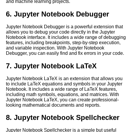
and machine learning projects.
providers for Jupyter Notebook
hosting
6. Jupyter Notebook Debugger
Top 10 Python Libraries for
Jupyter Notebook Debugger is a powerful extension that
Data Science and Machine
allows you to debug your code directly in the Jupyter
Learning in Jupyter Notebooks
Notebook interface. It includes a wide range of debugging
features, including breakpoints, step-by-step execution,
and variable inspection. With Jupyter Notebook
Troubleshooting common
Debugger, you can easily find and fix errors in your code.
issues with Jupyter Notebooks
in the cloud
7. Jupyter Notebook LaTeX
Jupyter Notebook LaTeX is an extension that allows you
How to Install Jupyter
to include LaTeX equations and symbols in your Jupyter
Notebook on Cloud
Notebook. It includes a wide range of LaTeX features,
including math symbols, equations, and matrices. With
Jupyter Notebook LaTeX, you can create professional-
10 Jupyter Notebook for
looking mathematical documents and reports.
Computer Vision
8. Jupyter Notebook Spellchecker
Tips and Tricks for Jupyter
Notebook Users
Jupyter Notebook Spellchecker is a simple but useful