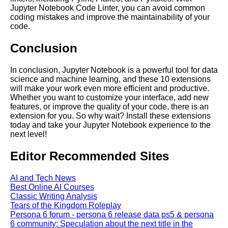
cloud computing
Jupyter Notebook Code Linter, you can avoid common
coding mistakes and improve the maintainability of your
code.
Top 10 Tips for Optimizing
Jupyter Notebooks in the
Conclusion
Cloud
In conclusion, Jupyter Notebook is a powerful tool for data
Jupyter Notebook for Machine
science and machine learning, and these 10 extensions
Learning
will make your work even more efficient and productive.
Whether you want to customize your interface, add new
features, or improve the quality of your code, there is an
Top 10 Jupyter Notebook
extension for you. So why wait? Install these extensions
Tutorials for Data Science and
today and take your Jupyter Notebook experience to the
Machine Learning
next level!
Editor Recommended Sites
AI and Tech News
AI and Tech News
Best Online AI Courses
Classic Writing Analysis
Google Mp3 Search
Tears of the Kingdom Roleplay
Persona 6 forum - persona 6 release data ps5 & persona
6 community: Speculation about the next title in the