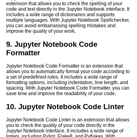
extension that allows you to check the spelling of your
code and text directly in the Jupyter Notebook interface. It
How to set up a Jupyter
includes a wide range of dictionaries and supports
Notebook server in the cloud
multiple languages. With Jupyter Notebook Spellchecker,
you can avoid embarrassing spelling mistakes and
improve the quality of your work.
Jupyter Notebook for Data
Science
9. Jupyter Notebook Code
Formatter
Top 10 Machine Learning
Algorithms to Use in Jupyter
Notebooks
Jupyter Notebook Code Formatter is an extension that
allows you to automatically format your code according to
a set of predefined rules. It includes a wide range of
Collaborating on Jupyter
formatting options, including indentation, line length, and
Notebooks in the cloud
spacing. With Jupyter Notebook Code Formatter, you can
save time and improve the readability of your code.
Advanced Jupyter Notebook
10. Jupyter Notebook Code Linter
features for cloud computing
Jupyter Notebook Code Linter is an extension that allows
you to check the quality of your code directly in the
Introduction to Jupyter
Jupyter Notebook interface. It includes a wide range of
Notebooks and their role in
linters, including Pylint, Flake8, and Pyflakes. With