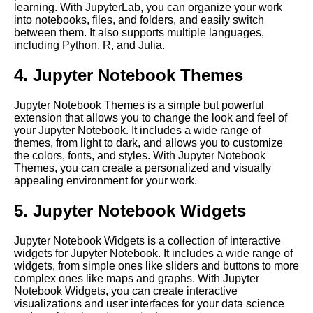
learning. With JupyterLab, you can organize your work
Language Processing
into notebooks, files, and folders, and easily switch
between them. It also supports multiple languages,
including Python, R, and Julia.
Tips for optimizing Jupyter
Notebook performance in the
4. Jupyter Notebook Themes
cloud
Jupyter Notebook Themes is a simple but powerful
Best practices for using
extension that allows you to change the look and feel of
Jupyter Notebooks in the cloud
your Jupyter Notebook. It includes a wide range of
themes, from light to dark, and allows you to customize
the colors, fonts, and styles. With Jupyter Notebook
Best Practices for Using
Themes, you can create a personalized and visually
Jupyter Notebooks
appealing environment for your work.
5. Jupyter Notebook Widgets
Introduction to Jupyter
Notebooks
Jupyter Notebook Widgets is a collection of interactive
widgets for Jupyter Notebook. It includes a wide range of
Jupyter Notebook vs Other
widgets, from simple ones like sliders and buttons to more
Cloud Notebooks
complex ones like maps and graphs. With Jupyter
Notebook Widgets, you can create interactive
visualizations and user interfaces for your data science
Comparing different cloud