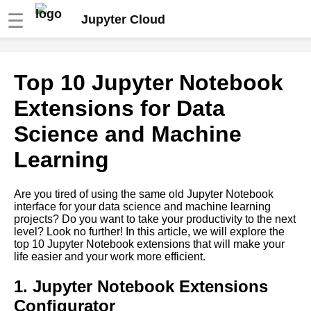
☰
Jupyter Cloud
Top 10 Python Packages for
Top 10 Jupyter Notebook
Cloud Computing with Jupyter
Notebooks
Extensions for Data
Science and Machine
Top 10 Jupyter Notebook
Widgets for Interactive Data
Learning
Analysis
Are you tired of using the same old Jupyter Notebook
Top 10 Jupyter Notebook
interface for your data science and machine learning
Extensions for Data Science
projects? Do you want to take your productivity to the next
and Machine Learning
level? Look no further! In this article, we will explore the
top 10 Jupyter Notebook extensions that will make your
life easier and your work more efficient.
Using Jupyter Notebooks for
data science and machine
learning in the cloud
1. Jupyter Notebook Extensions
Configurator