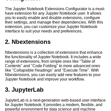
Jupyter Notebook for Deep
Learning
The Jupyter Notebook Extensions Configurator is a must-
have extension for any Jupyter Notebook user. It allows
you to easily enable and disable extensions, configure
Top 10 Data Visualization
their settings, and manage their dependencies. With this
Libraries for Jupyter
extension, you can customize your Jupyter Notebook
Notebooks
interface to suit your needs and preferences.
2. Nbextensions
Top 10 Best Practices for
Using Jupyter Notebooks in
the Cloud
Nbextensions is a collection of extensions that enhance
the functionality of Jupyter Notebook. It includes a wide
range of extensions, from simple ones like "Table of
Top 10 Jupyter Notebook
Contents" and "Code Folding" to more advanced ones
Themes for Data Science and
like "Collapsible Headings" and "Execute Time". With
Machine Learning
Nbextensions, you can easily add new features to your
Jupyter Notebook and improve your workflow.
Integrating Jupyter Notebooks
3. JupyterLab
with other cloud services and
tools
JupyterLab is a next-generation web-based user interface
for Jupyter Notebook. It provides a modern, flexible, and
powerful environment for data science and machine
Jupyter Notebook for Natural