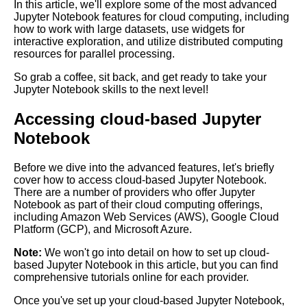
In this article, we'll explore some of the most advanced
Jupyter Notebook for Deep
Jupyter Notebook features for cloud computing, including
Learning
how to work with large datasets, use widgets for
interactive exploration, and utilize distributed computing
resources for parallel processing.
Top 10 Data Visualization
Libraries for Jupyter
So grab a coffee, sit back, and get ready to take your
Notebooks
Jupyter Notebook skills to the next level!
Accessing cloud-based Jupyter
Top 10 Best Practices for
Using Jupyter Notebooks in
Notebook
the Cloud
Before we dive into the advanced features, let's briefly
cover how to access cloud-based Jupyter Notebook.
Top 10 Jupyter Notebook
There are a number of providers who offer Jupyter
Themes for Data Science and
Notebook as part of their cloud computing offerings,
Machine Learning
including Amazon Web Services (AWS), Google Cloud
Platform (GCP), and Microsoft Azure.
Integrating Jupyter Notebooks
Note:
We won't go into detail on how to set up cloud-
with other cloud services and
based Jupyter Notebook in this article, but you can find
tools
comprehensive tutorials online for each provider.
Once you've set up your cloud-based Jupyter Notebook,
Jupyter Notebook for Natural