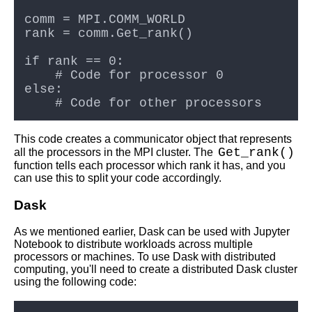
This code creates a communicator object that represents
Get_rank()
all the processors in the MPI cluster. The
function tells each processor which rank it has, and you
can use this to split your code accordingly.
Dask
As we mentioned earlier, Dask can be used with Jupyter
Notebook to distribute workloads across multiple
processors or machines. To use Dask with distributed
computing, you'll need to create a distributed Dask cluster
using the following code: