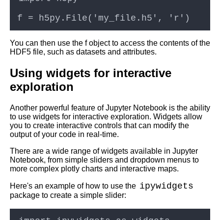
cloud computing
Top 10 Tips for Optimizing
Jupyter Notebooks in the
You can then use the f object to access the contents of the
Cloud
HDF5 file, such as datasets and attributes.
Using widgets for interactive
Jupyter Notebook for Machine
Learning
exploration
Top 10 Jupyter Notebook
Another powerful feature of Jupyter Notebook is the ability
Tutorials for Data Science and
to use widgets for interactive exploration. Widgets allow
Machine Learning
you to create interactive controls that can modify the
output of your code in real-time.
There are a wide range of widgets available in Jupyter
Notebook, from simple sliders and dropdown menus to
AI and Tech News
more complex plotly charts and interactive maps.
ipywidgets
Here's an example of how to use the
Google Mp3 Search
package to create a simple slider: