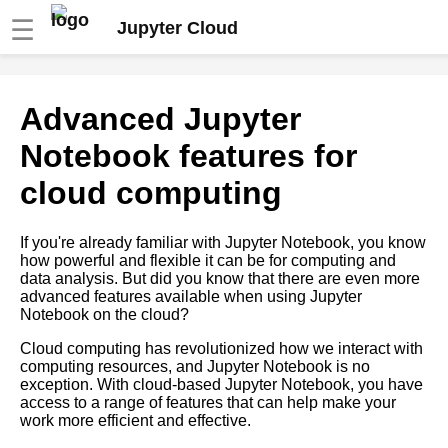
☰
Jupyter Cloud
Top 10 Python Packages for
Advanced Jupyter
Cloud Computing with Jupyter
Notebooks
Notebook features for
cloud computing
Top 10 Jupyter Notebook
Widgets for Interactive Data
Analysis
If you're already familiar with Jupyter Notebook, you know
how powerful and flexible it can be for computing and
data analysis. But did you know that there are even more
Top 10 Jupyter Notebook
advanced features available when using Jupyter
Extensions for Data Science
Notebook on the cloud?
and Machine Learning
Cloud computing has revolutionized how we interact with
computing resources, and Jupyter Notebook is no
Using Jupyter Notebooks for
exception. With cloud-based Jupyter Notebook, you have
data science and machine
access to a range of features that can help make your
learning in the cloud
work more efficient and effective.