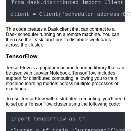
This code creates a Dask client that can connect to a
Dask scheduler running on a remote machine. You can
then use the Dask functions to distribute workloads
across the cluster.
TensorFlow
TensorFlow is a popular machine learning library that can
be used with Jupyter Notebook. TensorFlow includes
support for distributed computing, allowing you to train
machine learning models across multiple processes or
machines.
To use TensorFlow with distributed computing, you'll need
to set up a TensorFlow cluster using the following code: