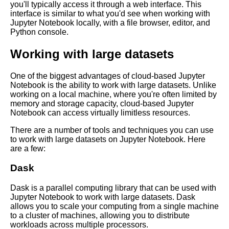
you'll typically access it through a web interface. This
Language Processing
interface is similar to what you'd see when working with
Jupyter Notebook locally, with a file browser, editor, and
Python console.
Tips for optimizing Jupyter
Notebook performance in the
Working with large datasets
cloud
One of the biggest advantages of cloud-based Jupyter
Best practices for using
Notebook is the ability to work with large datasets. Unlike
Jupyter Notebooks in the cloud
working on a local machine, where you're often limited by
memory and storage capacity, cloud-based Jupyter
Notebook can access virtually limitless resources.
Best Practices for Using
Jupyter Notebooks
There are a number of tools and techniques you can use
to work with large datasets on Jupyter Notebook. Here
are a few:
Introduction to Jupyter
Notebooks
Dask
Dask is a parallel computing library that can be used with
Jupyter Notebook vs Other
Jupyter Notebook to work with large datasets. Dask
Cloud Notebooks
allows you to scale your computing from a single machine
to a cluster of machines, allowing you to distribute
workloads across multiple processors.
Comparing different cloud