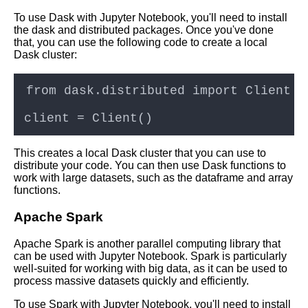
providers for Jupyter Notebook
To use Dask with Jupyter Notebook, you'll need to install
hosting
the dask and distributed packages. Once you've done
that, you can use the following code to create a local
Dask cluster:
Top 10 Python Libraries for
Data Science and Machine
Learning in Jupyter Notebooks
Troubleshooting common
issues with Jupyter Notebooks
in the cloud
This creates a local Dask cluster that you can use to
distribute your code. You can then use Dask functions to
work with large datasets, such as the dataframe and array
How to Install Jupyter
functions.
Notebook on Cloud
Apache Spark
10 Jupyter Notebook for
Apache Spark is another parallel computing library that
Computer Vision
can be used with Jupyter Notebook. Spark is particularly
well-suited for working with big data, as it can be used to
process massive datasets quickly and efficiently.
Tips and Tricks for Jupyter
Notebook Users
To use Spark with Jupyter Notebook, you'll need to install