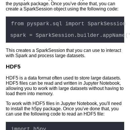
the pyspark package. Once you've done that, you can
create a SparkSession object using the following code:
How to set up a Jupyter
Notebook server in the cloud
Jupyter Notebook for Data
Science
This creates a SparkSession that you can use to interact
Top 10 Machine Learning
with Spark and process large datasets.
Algorithms to Use in Jupyter
Notebooks
HDF5
HDF5 is a data format often used to store large datasets.
Collaborating on Jupyter
HDF5 files can be read and written in Jupyter Notebook,
Notebooks in the cloud
allowing you to work with large datasets without having to
load them into memory.
Advanced Jupyter Notebook
To work with HDF5 files in Jupyter Notebook, you'll need
features for cloud computing
to install the h5py package. Once you've done that, you
can use the following code to read an HDF5 file:
Introduction to Jupyter
Notebooks and their role in