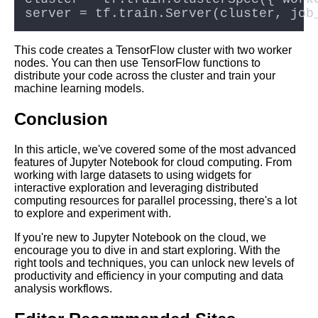
This code creates a TensorFlow cluster with two worker
nodes. You can then use TensorFlow functions to
distribute your code across the cluster and train your
machine learning models.
Conclusion
In this article, we've covered some of the most advanced
features of Jupyter Notebook for cloud computing. From
working with large datasets to using widgets for
interactive exploration and leveraging distributed
computing resources for parallel processing, there's a lot
to explore and experiment with.
If you're new to Jupyter Notebook on the cloud, we
encourage you to dive in and start exploring. With the
right tools and techniques, you can unlock new levels of
productivity and efficiency in your computing and data
analysis workflows.