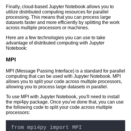
Finally, cloud-based Jupyter Notebook allows you to
utilize distributed computing resources for parallel
processing. This means that you can process large
datasets faster and more efficiently by splitting the work
across multiple processors or machines.
Here are a few technologies you can use to take
advantage of distributed computing with Jupyter
Notebook:
MPI
MPI (Message Passing Interface) is a standard for parallel
computing that can be used with Jupyter Notebook. MPI
allows you to split your code across multiple processors,
allowing you to process large datasets in parallel.
To use MPI with Jupyter Notebook, you'll need to install
the mpi4py package. Once you've done that, you can use
the following code to split your code across multiple
processors: