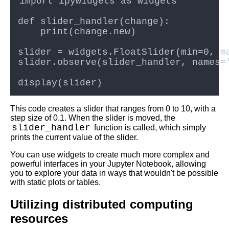
Best Free University Courses
Online
Kids Books Reading Videos
Learn Relative Pitch
Literate Roleplay
This code creates a slider that ranges from 0 to 10, with a
step size of 0.1. When the slider is moved, the
DFW Events Calendar
slider_handler
function is called, which simply
prints the current value of the slider.
You can use widgets to create much more complex and
powerful interfaces in your Jupyter Notebook, allowing
you to explore your data in ways that wouldn't be possible
with static plots or tables.
Utilizing distributed computing
resources